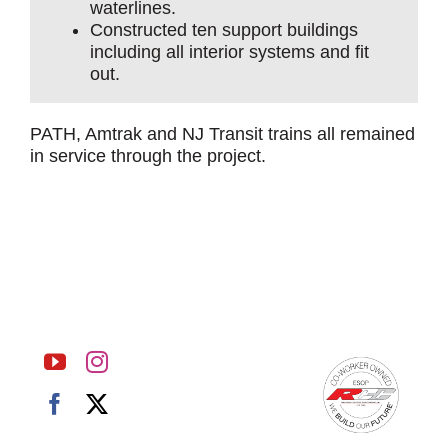
waterlines.
Constructed ten support buildings
including all interior systems and fit
out.
PATH, Amtrak and NJ Transit trains all remained
in service through the project.