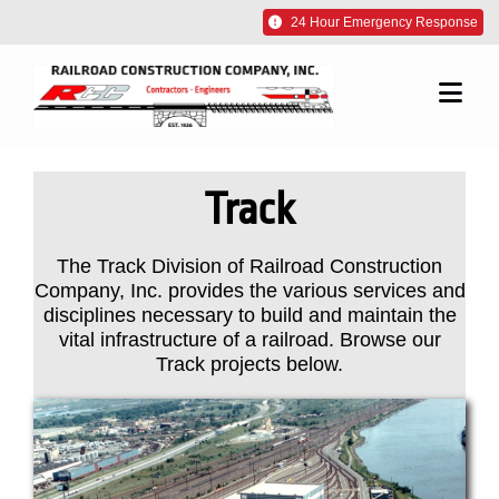
Skip
24 Hour Emergency Response
to
content
Togg
Navi
About Us
Track
Our Work
The Track Division of Railroad Construction
Company, Inc. provides the various services and
Our Commitment
disciplines necessary to build and maintain the
vital infrastructure of a railroad. Browse our
Track projects below.
Careers
Contact Us