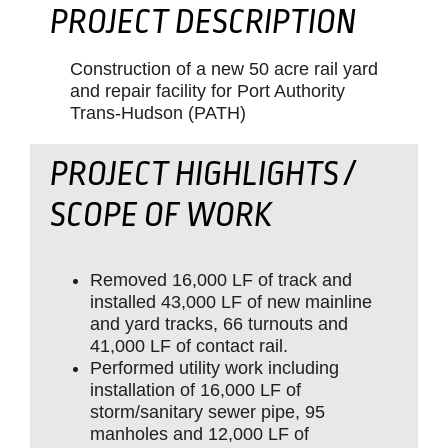
PROJECT DESCRIPTION
Construction of a new 50 acre rail yard
and repair facility for Port Authority
Trans-Hudson (PATH)
PROJECT HIGHLIGHTS /
SCOPE OF WORK
Removed 16,000 LF of track and
installed 43,000 LF of new mainline
and yard tracks, 66 turnouts and
41,000 LF of contact rail.
Performed utility work including
installation of 16,000 LF of
storm/sanitary sewer pipe, 95
manholes and 12,000 LF of