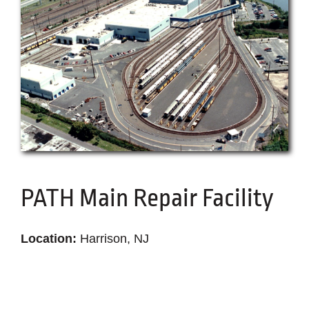
Become a Subcontractor
Latest News
PATH Main Repair Facility
Location:
Harrison, NJ